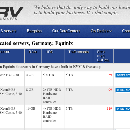
We believe that the only way to build our busi
is to build your business. It`s that simple.
S servers
Bargains
Our DataCenters
On Dediserv
Cont
cated servers, Germany, Equinix
cessor
RAM
HDD
Traffic/month
Price
(net)
EUR/m.
 in Equinix datacentre in Germany have a built-in KVM & free setup
Xeon E3-1220L
4 GB
500 GB
5 TB
59
ORDER N
® Xeon® E3-
8 GB
2x1TB HDD
5 TB
99
ORDER N
(8M Cache, 3.40
Hardware
RAID
controller
® Xeon® E3-
16 GB
4x1TB HDD
5 TB
119
ORDER N
(8M Cache, 3.40
Hardware
RAID
controller