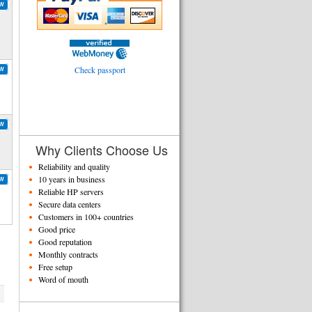
OW
Check passport
OW
OW
Why Clients Choose Us
Reliability and quality
10 years in business
OW
Reliable HP servers
Secure data centers
Customers in 100+ countries
Good price
Good reputation
Monthly contracts
Free setup
Word of mouth