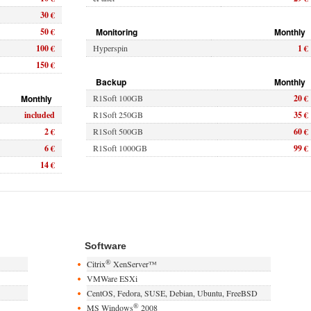
30 €
50 €
Monitoring
Monthly
100 €
Hyperspin
1 €
150 €
Backup
Monthly
Monthly
R1Soft 100GB
20 €
included
R1Soft 250GB
35 €
2 €
R1Soft 500GB
60 €
6 €
R1Soft 1000GB
99 €
14 €
Software
®
Citrix
XenServer™
VMWare ESXi
CentOS, Fedora, SUSE, Debian, Ubuntu, FreeBSD
®
MS Windows
2008