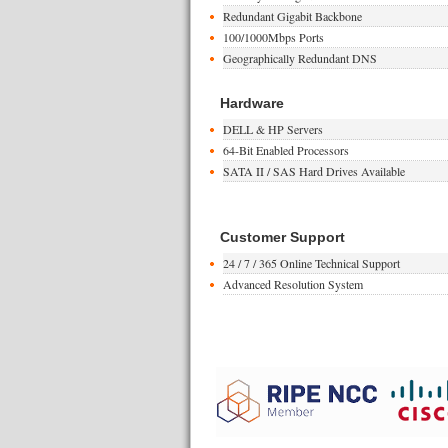
Redundant Gigabit Backbone
100/1000Mbps Ports
Geographically Redundant DNS
Hardware
DELL & HP Servers
64-Bit Enabled Processors
SATA II / SAS Hard Drives Available
Customer Support
24 / 7 / 365 Online Technical Support
Advanced Resolution System