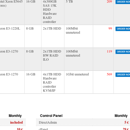
ntel Xeon E5645
16 GB
4x300GB
5 TB
209
ORDER N
ores)
SAS 15K
HDD
Hardware
RAID
controller
Xeon E3-1220L
8 GB
2x1TB HDD
100Mbit
99
ORDER N
unmetered
Xeon E3-1270
8 GB
2x1TB HDD
100Mbit
119
ORDER N
HW RAID
unmetered
ILO
Xeon E3-1270
16 GB
4x1TB HDD
1Gbit unmetered
569
ORDER N
Hardware
RAID
controller
KVM/IP
Monthly
Control Panel
Monthly
included
DirectAdmin
5 €
10 €
cPanel
29 €