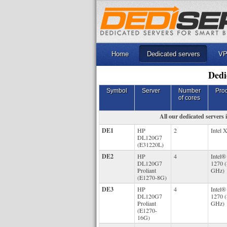
Home
Dedicated servers
VP
Dedi
Symbol
Server
Number
Pro
of cores
All our dedicated servers
DE1
HP
2
Intel 
DL120G7
(E31220L)
DE2
HP
4
Intel
DL120G7
1270 
Proliant
GHz)
(E1270-8G)
DE3
HP
4
Intel
DL120G7
1270 
Proliant
GHz)
(E1270-
16G)