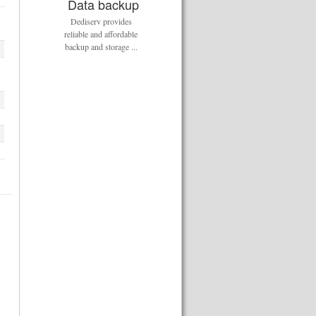
Data backup
Dediserv provides
reliable and affordable
backup and storage ...