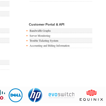
Customer Portal & API
Bandwidth Graphs
Server Monitoring
Trouble Ticketing System
Accounting and Billing Information