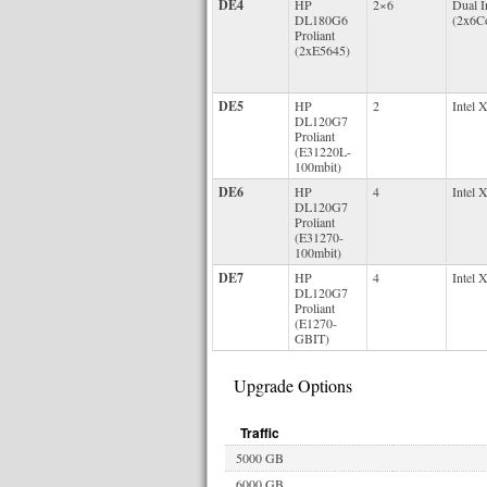
DE4
HP
2×6
Dual I
DL180G6
(2x6C
Proliant
(2xE5645)
DE5
HP
2
Intel 
DL120G7
Proliant
(E31220L-
100mbit)
DE6
HP
4
Intel 
DL120G7
Proliant
(E31270-
100mbit)
DE7
HP
4
Intel 
DL120G7
Proliant
(E1270-
GBIT)
Upgrade Options
Traffic
5000 GB
6000 GB