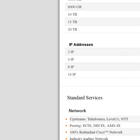
8000 GB
10 TB
15 TB
20 TB
IP Addresses
2 IP
4 IP
8 IP
16 IP
Standard Services
Network
Upstreams: TeliaSonera, Level(3), NTT
Peering: ECIX, DECIX, AMS-IX
100% Redundant Cisco™ Network
Industry-leading Network