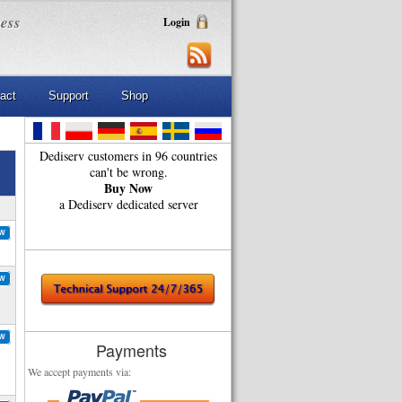
ness
Login
act
Support
Shop
Dediserv customers in 96 countries
can't be wrong.
Buy Now
a Dediserv dedicated server
OW
OW
OW
Payments
We accept payments via: