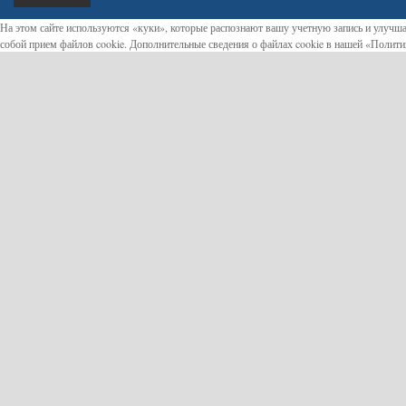
На этом сайте используются «куки», которые распознают вашу учетную запись и улучша
собой прием файлов cookie. Дополнительные сведения о файлах cookie в нашей «Полит