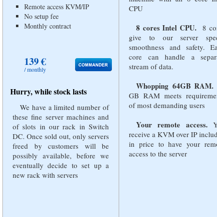
Remote access KVM/IP
CPU
No setup fee
Monthly contract
8 cores Intel CPU.
8 co
give to our server spe
smoothness and safety. E
core can handle a separ
139 €
stream of data.
/ monthly
Whopping 64GB RAM.
Hurry, while stock lasts
GB RAM meets requireme
of most demanding users
We have a limited number of
these fine server machines and
Your remote access.
Y
of slots in our rack in Switch
receive a KVM over IP inclu
DC. Once sold out, only servers
in price to have your rem
freed by customers will be
access to the server
possibly available, before we
eventually decide to set up a
new rack with servers