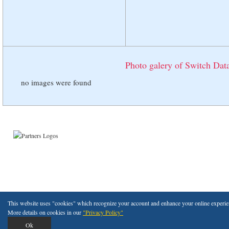
Photo galery of Switch Data
no images were found
Copyright © 2011 Ded
This website uses "cookies" which recognize your account and enhance your online experienc
More details on cookies in our
"Privacy Policy"
Ok