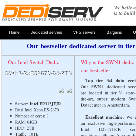
We believe
is to buil
Home
Dedicated servers
VPS servers
Bargains
O
Our bestseller dedicated server in tie
Our Intel Switch Dedic
Why is the SWN1 dedic
our bestseller
SWN1-
2xE52670-64-2TB
Top tier 3/4 data cent
Our SWN1 dedicated serv
are located in tier ¾, state-
the-art, super modern Swi
Server: Intel H2312JFJR
Datacenter in Amsterdam.
Dual Intel Xeon E5-2670
Number of cores: 8
Excellent machine.
We u
RAM: 64GB
an exclusive high-performa
HDD: 2TB
Intel H2312JFJR serv
Traffic: 10TB
machine with an 8 core In