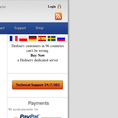
ness
Login
act
Support
Shop
Dediserv customers in 96 countries
can't be wrong.
Buy Now
a Dediserv dedicated server
Payments
We accept payments via: