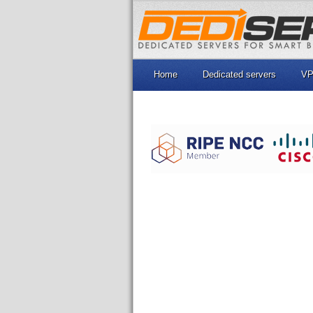
Home
Dedicated servers
VP