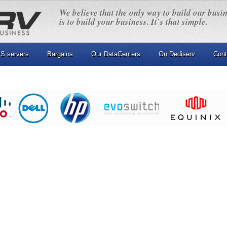
We believe that the only way to build our busi
is to build your business. It`s that simple.
S servers
Bargains
Our DataCenters
On Dediserv
Cont