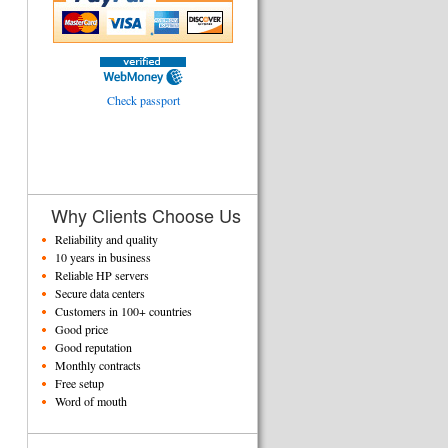
Check passport
Why Clients Choose Us
Reliability and quality
10 years in business
Reliable HP servers
Secure data centers
Customers in 100+ countries
Good price
Good reputation
Monthly contracts
Free setup
Word of mouth